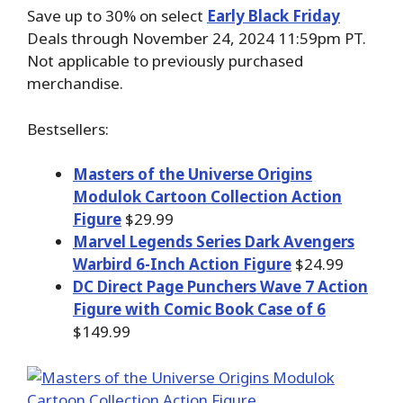
Save up to 30% on select
Early Black Friday
Deals through November 24, 2024 11:59pm PT.
Not applicable to previously purchased
merchandise.
Bestsellers:
Masters of the Universe Origins
Modulok Cartoon Collection Action
Figure
$29.99
Marvel Legends Series Dark Avengers
Warbird 6-Inch Action Figure
$24.99
DC Direct Page Punchers Wave 7 Action
Figure with Comic Book Case of 6
$149.99