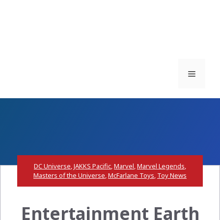
Menu
DC Universe
,
JAKKS Pacific
,
Marvel
,
Marvel Legends
,
Masters of the Universe
,
McFarlane Toys
,
Toy News
Entertainment Earth