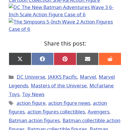
Share this post:
Share
Share
Share
Share
Share
on
on
on
on
on
X
Facebook
Pinterest
Email
Reddit
(Twitter)
Categories
DC Universe
,
JAKKS Pacific
,
Marvel
,
Marvel
Legends
,
Masters of the Universe
,
McFarlane
Toys
,
Toy News
Tags
action figure
,
action figure news
,
action
figures
,
action figures collectibles
,
Avengers
,
Batman action figures
,
Batman collectible action
figures
,
Batman collectible figures
,
Batman