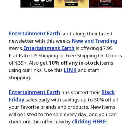
Entertainment Earth
sent along their latest
newsletter with this weeks
New and Trending
items.
Entertainment Earth
is offering $7.95
Flat Rate US Shipping or Free Shipping On Orders
of $39+. Also get
10% off any in-stock
items
using our links. Use this
LINK
and start
shopping.
Entertainment Earth
has started their
Black
Friday
sales early with savings up to 30% off all
your favorite brands and products. New items
will be listed to the sale every day, and you can
check out this offer now by
clicking HERE!