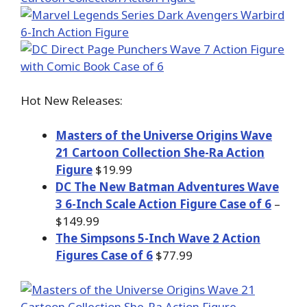
Hot New Releases:
Masters of the Universe Origins Wave
21 Cartoon Collection She-Ra Action
Figure
$19.99
DC The New Batman Adventures Wave
3 6-Inch Scale Action Figure Case of 6
–
$149.99
The Simpsons 5-Inch Wave 2 Action
Figures Case of 6
$77.99