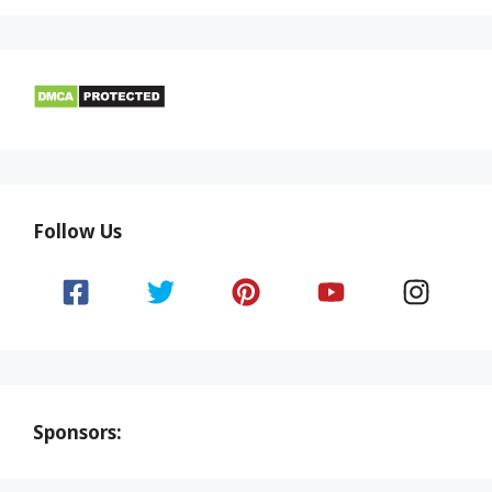
Follow Us
Sponsors: