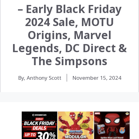
– Early Black Friday
2024 Sale, MOTU
Origins, Marvel
Legends, DC Direct &
The Simpsons
By, Anthony Scott
November 15, 2024