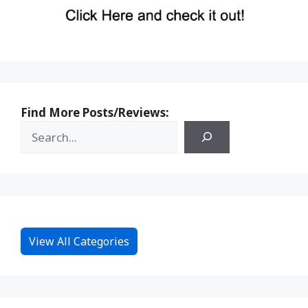
Find More Posts/Reviews:
View All Categories