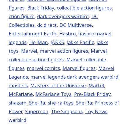
figures
,
Black Friday
,
collectible action figures
,
ction figure
,
dark avengers warbird
,
DC
Collectibles
,
dc direct
,
DC Multiverse
,
Entertainment Earth
,
Hasbro
,
hasbro marvel
legends
,
He-Man
,
JAKKS
,
Jakks Pacific
,
jakks
toys
,
‎Marvel‬
,
marvel action figures
,
Marvel
collectible action figures
,
Marvel collectible
figures
,
marvel comics
,
Marvel figures
,
Marvel
Legends
,
marvel legends dark avengers warbird
,
masters
,
Masters of the Universe
,
Mattel
,
McFarlane
,
McFarlane Toys
,
Pre-Black Friday
,
shazam
,
She-Ra
,
she-ra toys
,
She-Ra: Princess of
Power
,
Superman
,
The Simpsons
,
Toy News
,
warbird