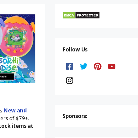
Follow Us
ks
New and
Sponsors:
ers of $79+.
ock items at