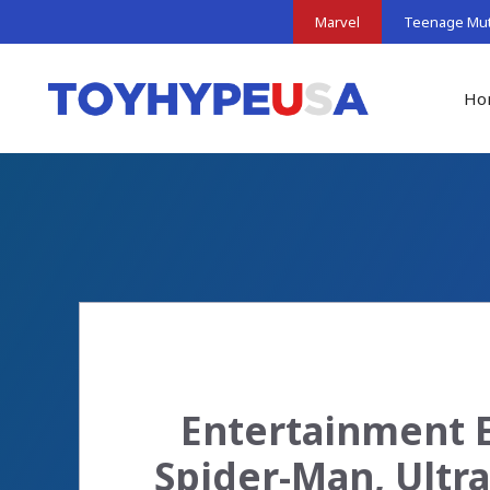
Skip
Marvel
Teenage Muta
to
content
Ho
Entertainment E
Spider-Man, Ultra