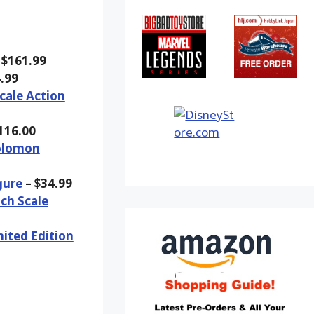
 $161.99
.99
cale Action
116.00
Solomon
gure
– $34.99
ch Scale
ited Edition