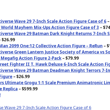
iverse Wave 29 7-Inch Scale Action Figure Case of 6
–
c World Mayhem Mix-Ups Action Figure Case of 3
– $74
iverse Wave 29 Batman Dark Knight Returns 7-Inch S
 $26.99
Man 2099 One:12 Collective Action Figure – ReRun
– $
iverse Green Lantern Justice Society of America vs 
Megafig Action Figure 2-Pack
– $79.99
treet Fighter II T. Hawk Deluxe 6-Inch Scale Action Fi
iverse Wave 29 Batman Deadman Knight Terrors 7-In
Figure
– $26.99
rs Ultimate Grogu 1:1 Scale Premium Animatronic Lim
e Replica
– $599.99
!