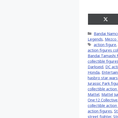
Share
on
X
Categories
Bandai Namc
(Twitt
Legends
,
Mezco 
Tags
action figure
action figures col
Bandai Tamashi 
collectible figure
Darkseid
,
DC acti
Honda
,
Entertai
hasbro star wars
Jurassic Park fig
collectible action
Mattel
,
Mattel Ju
One:12 Collective
collectible action
action figures
,
St
street fighter
,
St