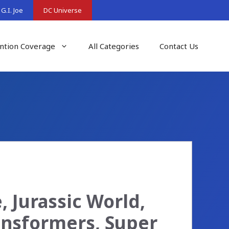
G.I. Joe
DC Universe
ntion Coverage
All Categories
Contact Us
 Jurassic World,
ransformers, Super