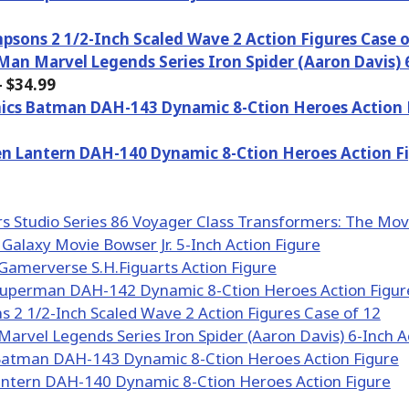
psons 2 1/2-Inch Scaled Wave 2 Action Figures Case o
Man Marvel Legends Series Iron Spider (Aaron Davis) 
 $34.99
ics Batman DAH-143 Dynamic 8-Ction Heroes Action 
n Lantern DAH-140 Dynamic 8-Ction Heroes Action F