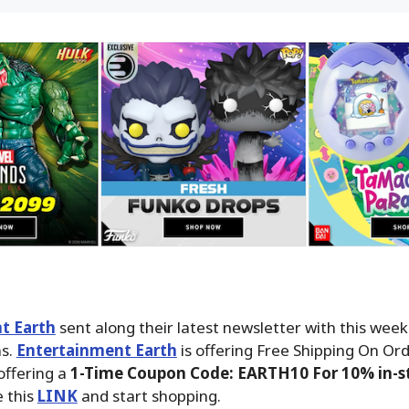
t Earth
sent along their latest newsletter with this wee
ms.
Entertainment Earth
is offering Free Shipping On Ord
offering a
1-Time Coupon Code: EARTH10 For 10% in-st
 this
LINK
and start shopping.