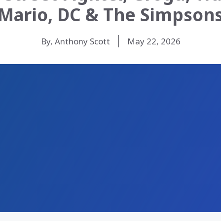
Mario, DC & The Simpson
By, Anthony Scott
May 22, 2026