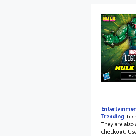
Entertainmen
Trending
ite
They are also 
checkout.
Use