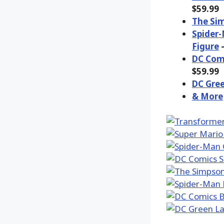
$59.99
The Sim
Spider-
Figure
–
DC Com
$59.99
DC Gree
& More