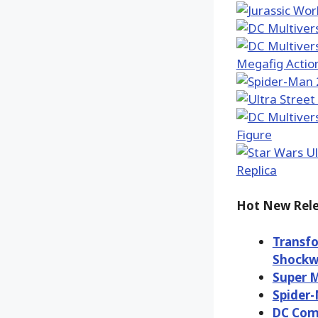
Hot New Rele
Transfo
Shockw
Super M
Spider-
DC Com