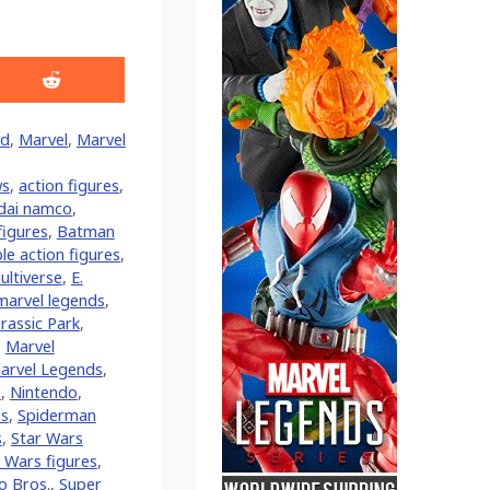
Share
on
Reddit
ld
,
Marvel
,
Marvel
ws
,
action figures
,
dai namco
,
figures
,
Batman
ble action figures
,
ltiverse
,
E.
marvel legends
,
urassic Park
,
,
Marvel
arvel Legends
,
z
,
Nintendo
,
es
,
Spiderman
s
,
Star Wars
 Wars figures
,
o Bros.
,
Super