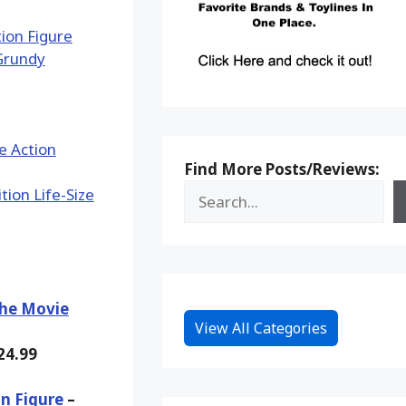
Find More Posts/Reviews:
The Movie
View All Categories
24.99
n Figure
–