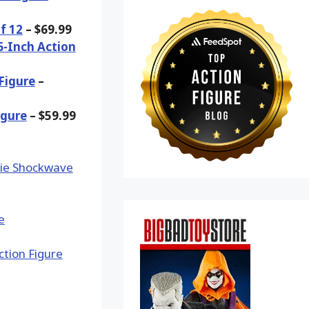
f 12
– $69.99
6-Inch Action
Figure
–
igure
– $59.99