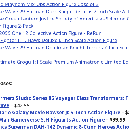
ases:
rmers Studio Series 86 Voyager Class Transformers: 
ave
– $42.99
ario Galaxy Movie Bowser Jr. 5-Inch Action Figure
– $
Man Gamerverse S.H.Figuarts Action Figure
– $99.99
ics Superman DAH-142 Dynamic 8-Ction Heroes Actio