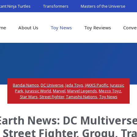
nt Ninja Turtles
Transformers
Masters of the Universe
me
About Us
Toy News
Toy Reviews
Conve
Bandai Namco
,
DC Universe
,
Jada Toys
,
JAKKS Pacific
,
Jurassic
Park
,
Jurassic World
,
Marvel
,
Marvel Legends
,
Mezco Toyz
,
Star Wars
,
Street Fighter
,
Tamashii Nations
,
Toy News
arth News: DC Multiverse,
 Street Fighter, Grogu, T