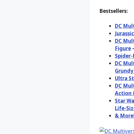
Bestsellers:
DC Mult
Jurassi
DC Mult
Figure
–
Spider-
DC Mult
Grundy 
Ultra S
DC Mult
Action 
Star Wa
Life-Siz
& More