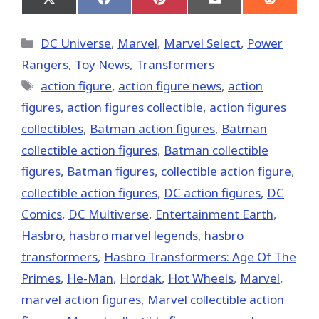
Share
Share
Share
Share
Share
on
on
on
on
on
X
Facebook
Pinterest
Email
Reddit
(Twitter)
Categories
DC Universe
,
Marvel
,
Marvel Select
,
Power
Rangers
,
Toy News
,
Transformers
Tags
action figure
,
action figure news
,
action
figures
,
action figures collectible
,
action figures
collectibles
,
Batman action figures
,
Batman
collectible action figures
,
Batman collectible
figures
,
Batman figures
,
collectible action figure
,
collectible action figures
,
DC action figures
,
DC
Comics
,
DC Multiverse
,
Entertainment Earth
,
Hasbro
,
hasbro marvel legends
,
hasbro
transformers
,
Hasbro Transformers: Age Of The
Primes
,
He-Man
,
Hordak
,
Hot Wheels
,
‎Marvel‬
,
marvel action figures
,
Marvel collectible action