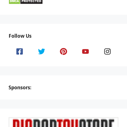
Follow Us
Sponsors: