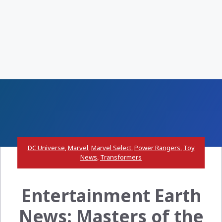
DC Universe
,
Marvel
,
Marvel Select
,
Power Rangers
,
Toy
News
,
Transformers
Entertainment Earth
News: Masters of the