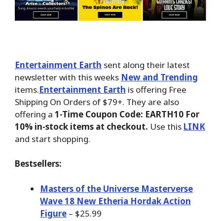
Entertainment Earth
sent along their latest
newsletter with this weeks
New and Trending
items.
Entertainment Earth
is offering Free
Shipping On Orders of $79+. They are also
offering a
1-Time Coupon Code: EARTH10 For
10% in-stock items at checkout.
Use this
LINK
and start shopping.
Bestsellers:
Masters of the Universe Masterverse
Wave 18 New Etheria Hordak Action
Figure
– $25.99