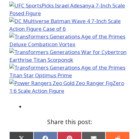
Share this post: