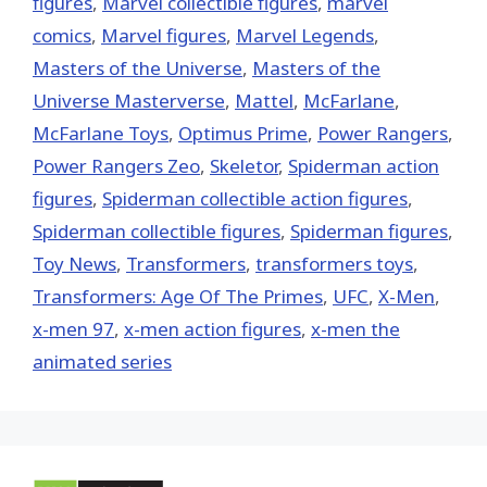
figures
,
Marvel collectible figures
,
marvel
comics
,
Marvel figures
,
Marvel Legends
,
Masters of the Universe
,
Masters of the
Universe Masterverse
,
Mattel
,
McFarlane
,
McFarlane Toys
,
Optimus Prime
,
Power Rangers
,
Power Rangers Zeo
,
Skeletor
,
Spiderman action
figures
,
Spiderman collectible action figures
,
Spiderman collectible figures
,
Spiderman figures
,
Toy News
,
Transformers
,
transformers toys
,
Transformers: Age Of The Primes
,
UFC
,
X-Men
,
x-men 97
,
x-men action figures
,
x-men the
animated series