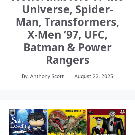
Universe, Spider-
Man, Transformers,
X-Men ’97, UFC,
Batman & Power
Rangers
By, Anthony Scott
August 22, 2025