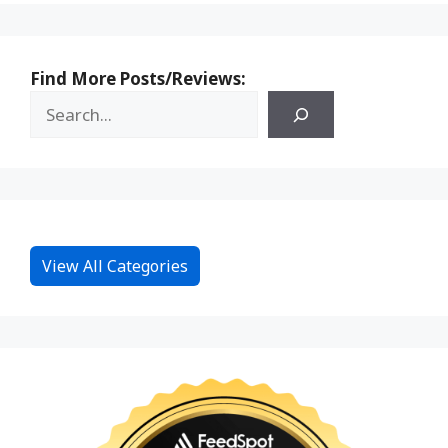
Find More Posts/Reviews:
View All Categories