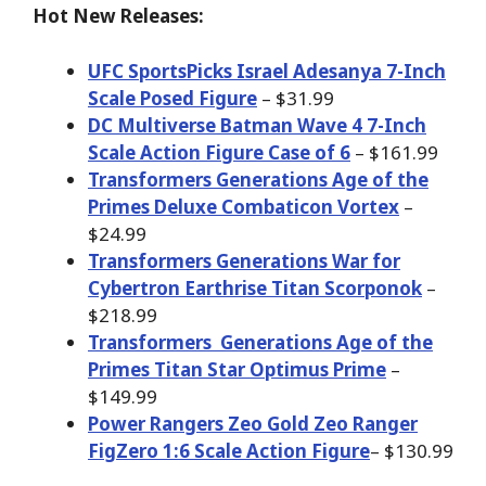
Hot New Releases:
UFC SportsPicks Israel Adesanya 7-Inch
Scale Posed Figure
– $31.99
DC Multiverse Batman Wave 4 7-Inch
Scale Action Figure Case of 6
– $161.99
Transformers Generations Age of the
Primes Deluxe Combaticon Vortex
–
$24.99
Transformers Generations War for
Cybertron Earthrise Titan Scorponok
–
$218.99
Transformers
Generations Age of the
Primes Titan Star Optimus Prime
–
$149.99
Power Rangers Zeo Gold Zeo Ranger
FigZero 1:6 Scale Action Figure
– $130.99