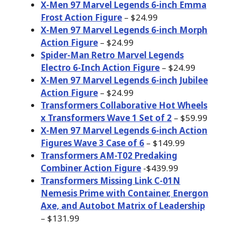
X-Men 97 Marvel Legends 6-inch Emma
Frost Action Figure
– $24.99
X-Men 97 Marvel Legends 6-inch Morph
Action Figure
– $24.99
Spider-Man Retro Marvel Legends
Electro 6-Inch Action Figure
– $24.99
X-Men 97 Marvel Legends 6-inch Jubilee
Action Figure
– $24.99
Transformers Collaborative Hot Wheels
x Transformers Wave 1 Set of 2
– $59.99
X-Men 97 Marvel Legends 6-inch Action
Figures Wave 3 Case of 6
– $149.99
Transformers AM-T02 Predaking
Combiner Action Figure
-$439.99
Transformers Missing Link C-01N
Nemesis Prime with Container, Energon
Axe, and Autobot Matrix of Leadership
– $131.99