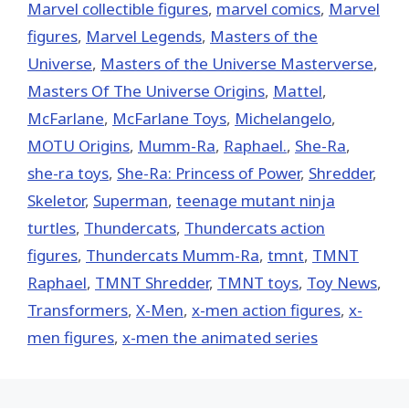
Marvel collectible figures
,
marvel comics
,
Marvel
figures
,
Marvel Legends
,
Masters of the
Universe
,
Masters of the Universe Masterverse
,
Masters Of The Universe Origins
,
Mattel
,
McFarlane
,
McFarlane Toys
,
Michelangelo
,
MOTU Origins
,
Mumm-Ra
,
Raphael.
,
She-Ra
,
she-ra toys
,
She-Ra: Princess of Power
,
Shredder
,
Skeletor
,
Superman
,
teenage mutant ninja
turtles
,
Thundercats
,
Thundercats action
figures
,
Thundercats Mumm-Ra
,
tmnt
,
TMNT
Raphael
,
TMNT Shredder
,
TMNT toys
,
Toy News
,
Transformers
,
X-Men
,
x-men action figures
,
x-
men figures
,
x-men the animated series