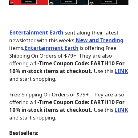
Entertainment Earth
sent along their latest
newsletter with this weeks
New and Trending
items.
Entertainment Earth
is offering Free
Shipping On Orders of $79+. They are also
offering a
1-Time Coupon Code: EARTH10 For
10% in-stock items at checkout.
Use this
LINK
and start shopping.
Free Shipping On Orders of $79+. They are also
offering a
1-Time Coupon Code: EARTH10 For
10% in-stock items at checkout.
Use this
LINK
and start shopping.
Bestsellers: