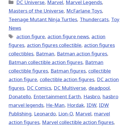
(Twitter)
Categories
DC Universe
,
Marvel
,
Marvel Legends
,
Masters of the Universe
,
McFarlane Toys
,
Teenage Mutant Ninja Turtles
,
Thundercats
,
Toy
News
Tags
action figure
,
action figure news
,
action
figures
,
action figures collectible
,
action figures
collectibles
,
Batman
,
Batman action figures
,
Batman collectible action figures
,
Batman
collectible figures
,
Batman figures
,
collectible
action figure
,
collectible action figures
,
DC action
figures
,
DC Comics
,
DC Multiverse
,
deadpool
,
Donatello
,
Entertainment Earth
,
Hasbro
,
hasbro
marvel legends
,
He-Man
,
Hordak
,
IDW
,
IDW
Publishing
,
Leonardo
,
Lion-O
,
‎Marvel‬
,
marvel
action figures
,
Marvel collectible action figures
,