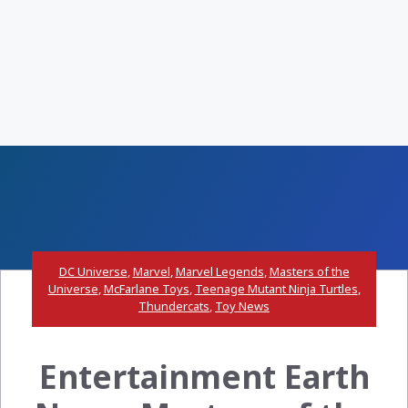
DC Universe
,
Marvel
,
Marvel Legends
,
Masters of the
Universe
,
McFarlane Toys
,
Teenage Mutant Ninja Turtles
,
Thundercats
,
Toy News
Entertainment Earth