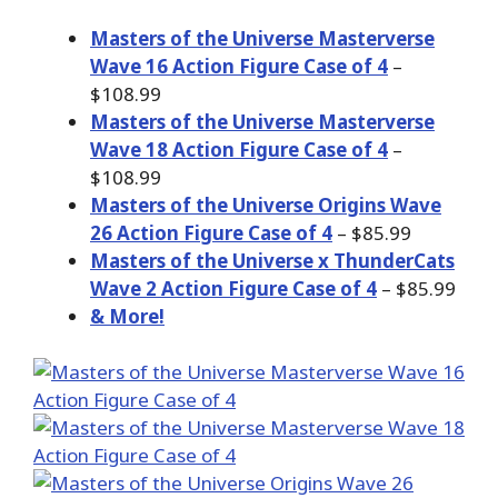
Masters of the Universe Masterverse
Wave 16 Action Figure Case of 4
–
$108.99
Masters of the Universe Masterverse
Wave 18 Action Figure Case of 4
–
$108.99
Masters of the Universe Origins Wave
26 Action Figure Case of 4
– $85.99
Masters of the Universe x ThunderCats
Wave 2 Action Figure Case of 4
– $85.99
& More!