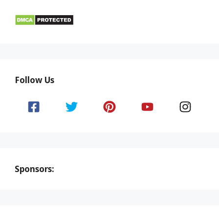
Follow Us
Sponsors: