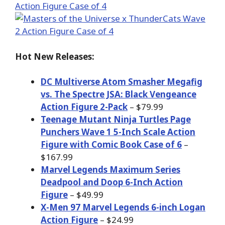
Hot New Releases:
DC Multiverse Atom Smasher Megafig
vs. The Spectre JSA: Black Vengeance
Action Figure 2-Pack
– $79.99
Teenage Mutant Ninja Turtles Page
Punchers Wave 1 5-Inch Scale Action
Figure with Comic Book Case of 6
–
$167.99
Marvel Legends Maximum Series
Deadpool and Doop 6-Inch Action
Figure
– $49.99
X-Men 97 Marvel Legends 6-inch Logan
Action Figure
– $24.99