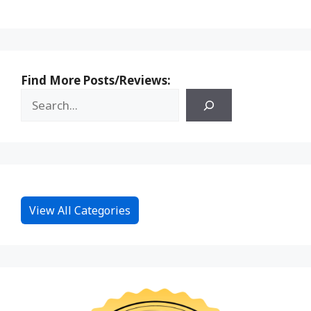
Find More Posts/Reviews:
View All Categories