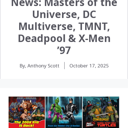
News: Masters of the
Universe, DC
Multiverse, TMNT,
Deadpool & X-Men
’97
By, Anthony Scott
October 17, 2025